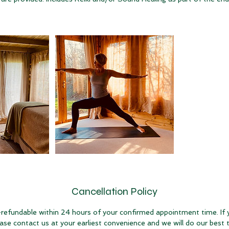
Cancellation Policy
refundable within 24 hours of your confirmed appointment time. If
ease contact us at your earliest convenience and we will do our bes