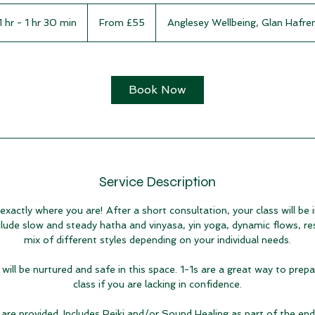
From
55
1 hr - 1 hr 30 min
1
From £55
Anglesey Wellbeing, Glan Hafre
British
pounds
h
-
1
h
Book Now
3
0
m
i
n
Service Description
actly where you are! After a short consultation, your class will be i
lude slow and steady hatha and vinyasa, yin yoga, dynamic flows, re
mix of different styles depending on your individual needs.
will be nurtured and safe in this space. 1-1s are a great way to prep
class if you are lacking in confidence.
are provided. Includes Reiki and/or Sound Healing as part of the end