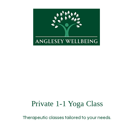
Treatments
Yoga
Shop
About
Private 1-1 Yoga Class
Therapeutic classes tailored to your needs.