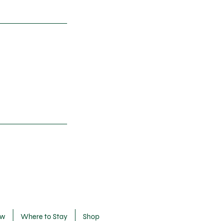
ow
Where to Stay
Shop