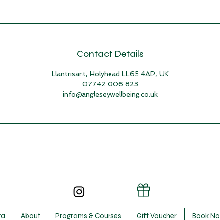
Contact Details
Llantrisant, Holyhead LL65 4AP, UK
07742 006 823
info@angleseywellbeing.co.uk
ga
About
Programs & Courses
Gift Voucher
Book N