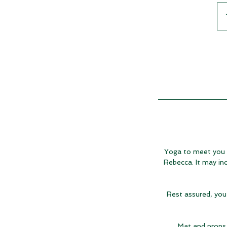
Yoga to meet you ex
Rebecca. It may inc
Rest assured, you 
Mat and props 