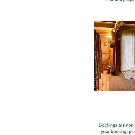
Bookings are non-
your booking, pl