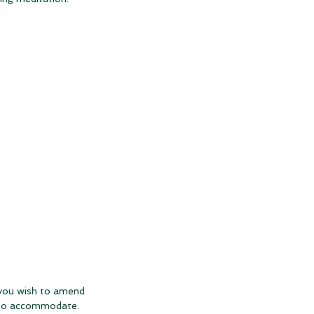
 you wish to amend
t to accommodate.