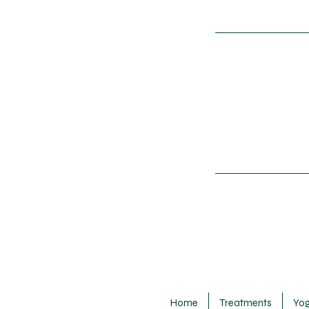
Home
Treatments
Yo