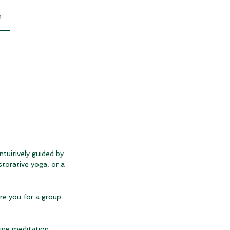
n
ntuitively guided by
storative yoga, or a
are you for a group
ing meditation.