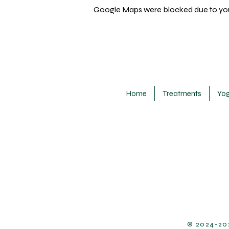
Google Maps were blocked due to your
Home
Treatments
Yo
​© 2024-20