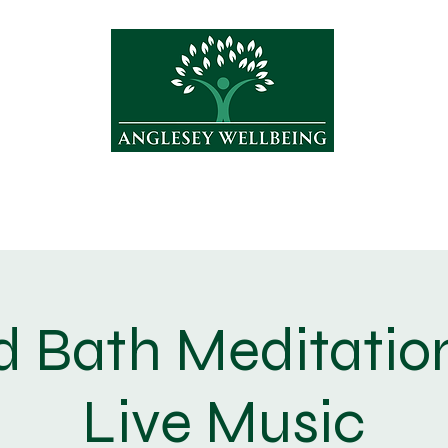
Treatments
Yoga
Shop
About
 Bath Meditatio
Live Music