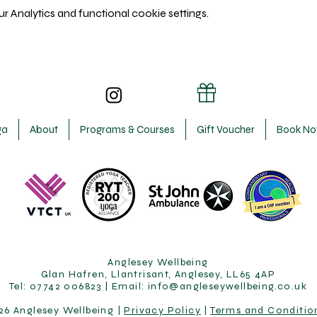
 Analytics and functional cookie settings.
ga
About
Programs & Courses
Gift Voucher
Book N
Anglesey Wellbeing
Glan Hafren, Llantrisant, Anglesey, LL65 4AP
Tel: 07742 006823 | Email:
info@angleseywellbeing.co.uk
26 Anglesey Wellbeing |
Privacy Policy
|
Terms and Conditio