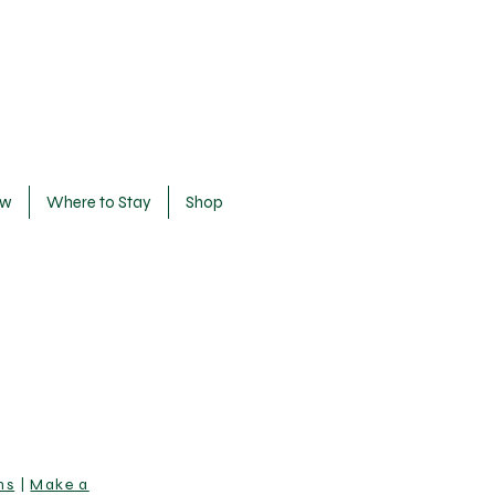
ow
Where to Stay
Shop
ns
|
Make a