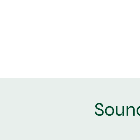
Home
Book Now
Sound