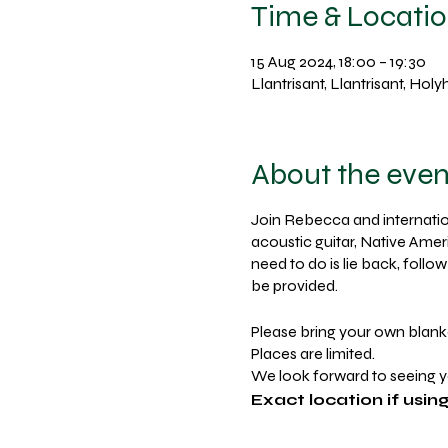
Time & Locati
15 Aug 2024, 18:00 – 19:30
Llantrisant, Llantrisant, Ho
About the even
Join Rebecca and internation
acoustic guitar, Native Amer
need to do is lie back, foll
be provided.
Please bring your own blank
Places are limited.
We look forward to seeing 
Exact location if usi