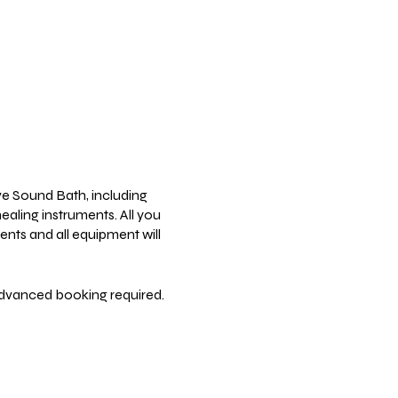
ve Sound Bath, including
ealing instruments. All you
ents and all equipment will
Advanced booking required.