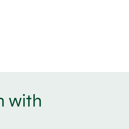
info@angleseywellbeing.co.uk
07742 006823
Blog
Log In
n with