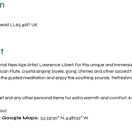
on
lyhead LL65 4AP, UK
t
al New Age Artist, Lawrence Libert, for this unique and immersi
ican Flute, crystal singing bowls, gong, chimes and other sacred h
ow the guided meditation and enjoy the soothing sounds. Refreshm
et and any other personal items for extra warmth and comfort. 
you!
ng Google Maps:
53.33130° N, 4.48232° W