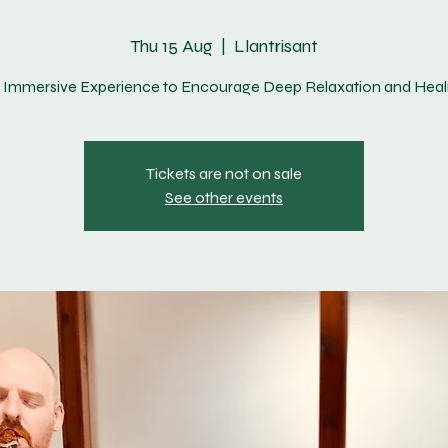
Thu 15 Aug
  |  
Llantrisant
 Immersive Experience to Encourage Deep Relaxation and Heal
Tickets are not on sale
See other events