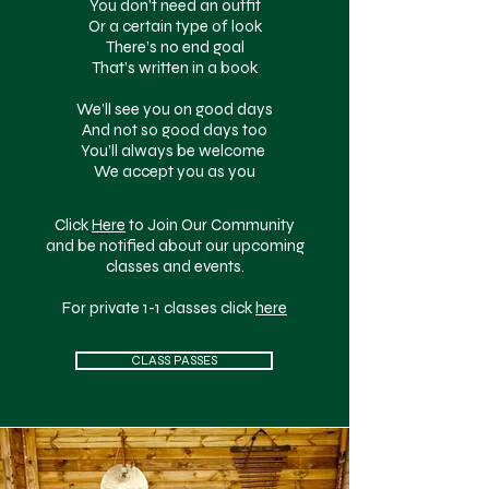
You don’t need an outfit
Or a certain type of look
There’s no end goal
That’s written in a book
We’ll see you on good days
And not so good days too
You’ll always be welcome
We accept you as you
Click
Here
to Join Our Community
and be notified about our upcoming
classes and events.
For private 1-1 classes click
here
CLASS PASSES