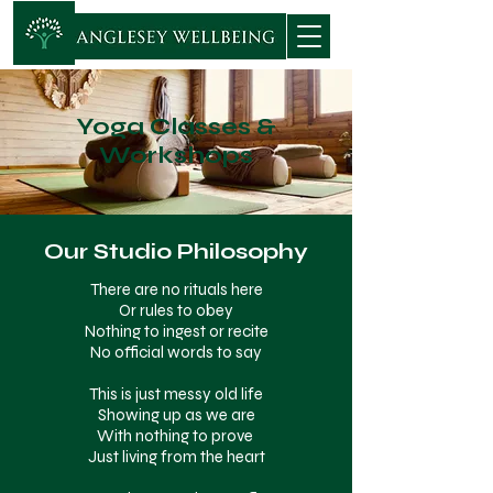
Yoga Classes &
Workshops
Our Studio Philosophy
There are no rituals here
Or rules to obey
Nothing to ingest or recite
No official words to say
This is just messy old life
Showing up as we are
With nothing to prove
Just living from the heart