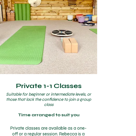
Private 1-1 Classes
Suitable for beginner or intermediate levels, or
those that lack the confidence to join a group
class
Time arranged to suit you
Private classes are available as a one-
off or a regular session. Rebecca is a