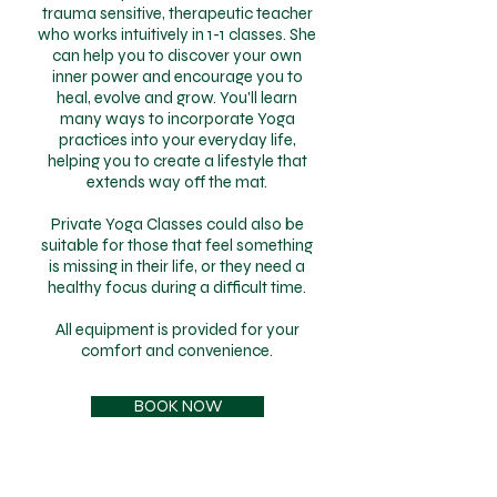
trauma sensitive, therapeutic teacher
who works intuitively in 1-1 classes. She
can help you to discover your own
inner power and encourage you to
heal, evolve and grow. You'll learn
many ways to incorporate Yoga
practices into your everyday life,
helping you to create a lifestyle that
extends way off the mat.
Private Yoga Classes could also be
suitable for those that feel something
is missing in their life, or they need a
healthy focus during a difficult time.
All equipment is provided for your
comfort and convenience.
BOOK NOW