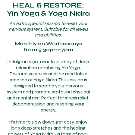
HEAL & RESTORE:
Yin Yoga & Yoga Nidra
An extra special session to reset your
nervous system. Suitable for all levels
and abilities.
Monthly on Wednesdays
from 5.30pm-7pm
Indulge in a 90-minute journey of deep
relaxation combining Yin Yoga,
Restorative poses and the meditative
practice of Yoga Nidra. This session is
designed to soothe your nervous
system and promote profound physical
and mental rest. Perfect for stress relief,
decompression and resetting your
energy.
It's time to slow down, get cosy, enjoy
long deep stretches and the healing
powers of Yoga Nidra - a form of non-