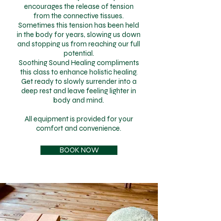
encourages the release of tension
from the connective tissues.
Sometimes this tension has been held
in the body for years, slowing us down
and stopping us from reaching our full
potential.
Soothing Sound Healing compliments
this class to enhance holistic healing.
Get ready to slowly surrender into a
deep rest and leave feeling lighter in
body and mind.
All equipment is provided for your
comfort and convenience.
BOOK NOW