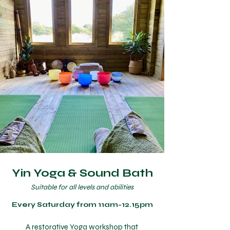
Yin Yoga & Sound Bath
Suitable for all levels and abilities
Every Saturday from 11am-12.15pm
A restorative Yoga workshop that