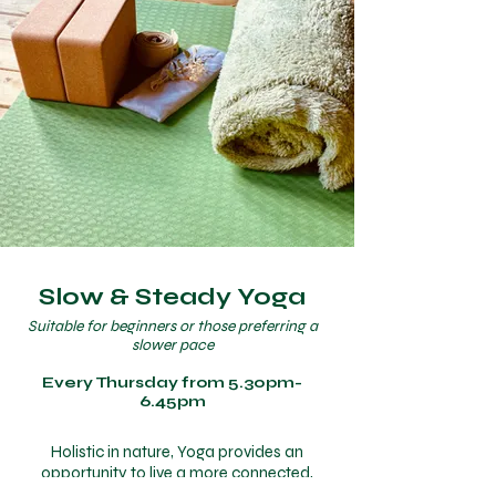
Slow & Steady Yoga
Suitable for beginners or those preferring a
slower pace
Every Thursday from 5.30pm-
6.45pm
Holistic in nature, Yoga provides an
opportunity to live a more connected,
joyful and mindful way of life. In