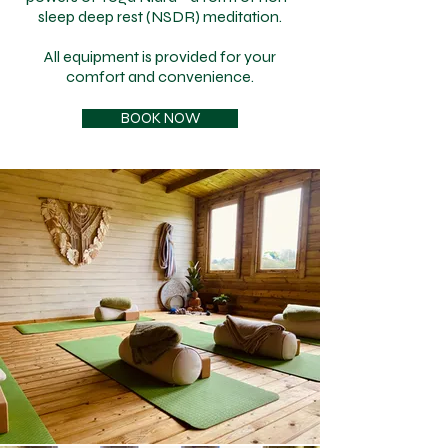
sleep deep rest (NSDR) meditation.
All equipment is provided for your
comfort and convenience.
BOOK NOW