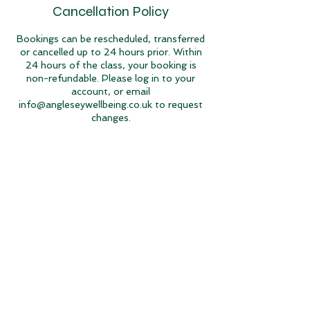
Cancellation Policy
Bookings can be rescheduled, transferred
or cancelled up to 24 hours prior. Within
24 hours of the class, your booking is
non-refundable. Please log in to your
account, or email
info@angleseywellbeing.co.uk to request
changes.
Contact Details
Llantrisant, Holyhead LL65 4AP, UK
07742 006 823
info@angleseywellbeing.co.uk