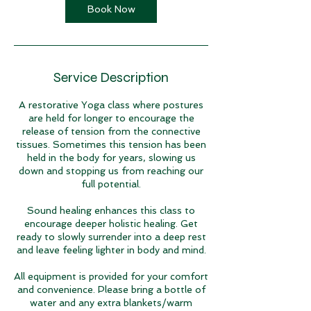
Book Now
Service Description
A restorative Yoga class where postures
are held for longer to encourage the
release of tension from the connective
tissues. Sometimes this tension has been
held in the body for years, slowing us
down and stopping us from reaching our
full potential.
Sound healing enhances this class to
encourage deeper holistic healing. Get
ready to slowly surrender into a deep rest
and leave feeling lighter in body and mind.
All equipment is provided for your comfort
and convenience. Please bring a bottle of
water and any extra blankets/warm