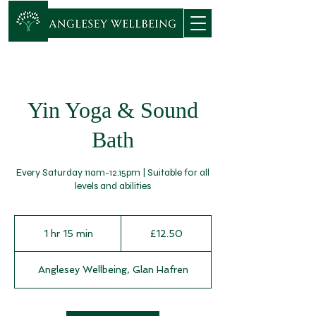
Yin Yoga & Sound
Bath
Every Saturday 11am-12.15pm | Suitable for all
levels and abilities
12.50
British
1 hr 15 min
1
£12.50
pounds
h
1
Anglesey Wellbeing, Glan Hafren
5
m
i
n