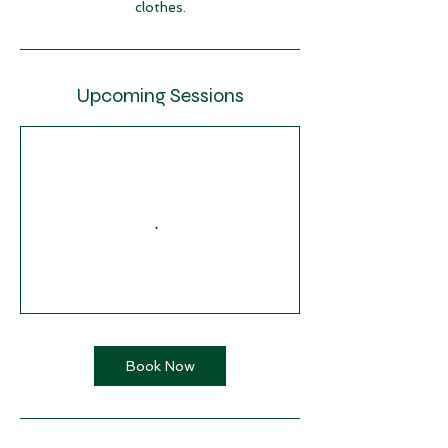
clothes.
Upcoming Sessions
Book Now