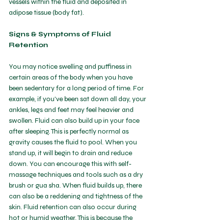
vessels within the fluid and deposited in 
adipose tissue (body fat). 
Signs & Symptoms of Fluid 
Retention
You may notice swelling and puffiness in 
certain areas of the body when you have 
been sedentary for a long period of time. For 
example, if you've been sat down all day, your 
ankles, legs and feet may feel heavier and 
swollen. Fluid can also build up in your face 
after sleeping. This is perfectly normal as 
gravity causes the fluid to pool. When you 
stand up, it will begin to drain and reduce 
down. You can encourage this with self-
massage techniques and tools such as a dry 
brush or gua sha. When fluid builds up, there 
can also be a reddening and tightness of the 
skin. Fluid retention can also occur during 
hot or humid weather. This is because the 