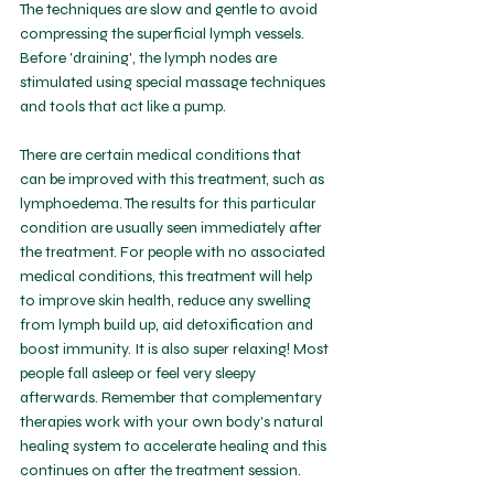
The techniques are slow and gentle to avoid 
compressing the superficial lymph vessels. 
Before 'draining', the lymph nodes are 
stimulated using special massage techniques 
and tools that act like a pump. 
There are certain medical conditions that 
can be improved with this treatment, such as 
lymphoedema. The results for this particular 
condition are usually seen immediately after 
the treatment. For people with no associated 
medical conditions, this treatment will help 
to improve skin health, reduce any swelling 
from lymph build up, aid detoxification and 
boost immunity. It is also super relaxing! Most 
people fall asleep or feel very sleepy 
afterwards. Remember that complementary 
therapies work with your own body's natural 
healing system to accelerate healing and this 
continues on after the treatment session.