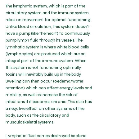
The lymphatic system, which is part of the 
circulatory system and the immune system, 
relies on movement for optimal functioning. 
Unlike blood circulation, this system doesn’t 
have a pump (like the heart) to continuously 
pump lymph fluid through its vessels. The 
lymphatic system is where white blood cells 
(lymphocytes) are produced which are an 
integral part of the immune system. When 
this system is not functioning optimally, 
toxins will inevitably build up in the body. 
Swelling can then occur (oedema/water 
retention) which can affect energy levels and 
mobility, as well as increase the risk of 
infections if it becomes chronic. This also has 
a negative effect on other systems of the 
body, such as the circulatory and 
musculoskeletal systems. 
Lymphatic fluid carries destroyed bacteria 