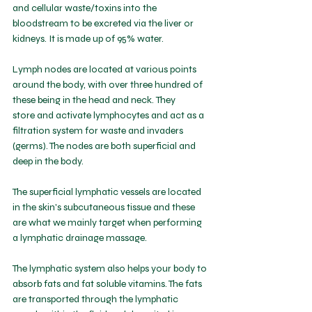
and cellular waste/toxins into the 
bloodstream to be excreted via the liver or 
kidneys. It is made up of 95% water. 
Lymph nodes are located at various points 
around the body, with over three hundred of 
these being in the head and neck.
 They 
store
 and activate lymphocytes and act as a 
filtration system for waste and invaders 
(germs). The nodes are both superficial and 
deep in the body. 
The superficial lymphatic vessels are located 
in the skin's subcutaneous tissue and these 
are what we mainly target when performing 
a lymphatic drainage massage. 
The lymphatic system also helps your body to 
absorb fats and fat soluble vitamins. The fats 
are transported through the lymphatic 