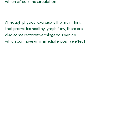
which affects the circulation.
Although physical exercise is the main thing 
that promotes healthy lymph flow, there are 
also some restorative things you can do 
which can have an immediate, positive effect.