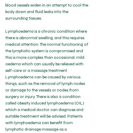
blood vessels widen in an attempt to cool the 
body down and fluid leaks into the 
surrounding tissues.
Lymphoedema is a chronic condition where 
there is abnormal swelling, and this requires 
medical attention. The normal functioning of 
the lymphatic system is compromised and 
this is more complex than occasional, mild 
oedema which can usually be relieved with 
self-care or a massage treatment. 
Lymphoedema can be caused by various 
things, such as the removal of lymph nodes 
or damage to the vessels or nodes from 
surgery or injury. There is also a condition 
called obesity induced lymphoedema (OIL) 
which a medical doctor can diagnose and 
suitable treatment will be advised. Patients 
with lymphoedema can benefit from 
lymphatic drainage massage as a 