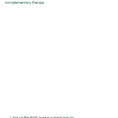
complementary therapy.
'Legs up The Wall' pose is a great way to 