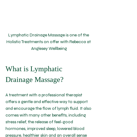
Lymphatic Drainage Massage is one of the 
Holistic Treatments on offer with Rebecca at 
Anglesey Wellbeing
What is Lymphatic 
Drainage Massage?
A treatment with a professional therapist 
offers a gentle and effective way to support 
and encourage the flow of lymph fluid. It also 
comes with many other benefits, including 
stress relief, the release of feel-good 
hormones, improved sleep, lowered blood 
pressure, healthier skin and an overall sense 