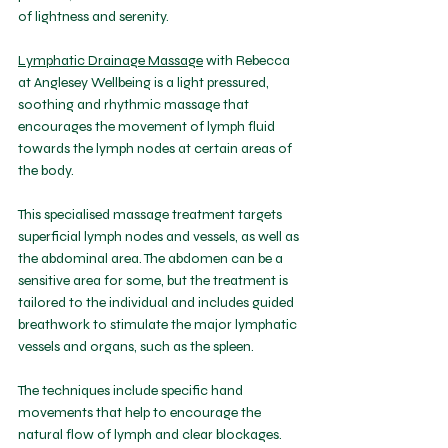
of lightness and serenity. 
Lymphatic Drainage Massage
 with Rebecca 
at Anglesey Wellbeing is a light pressured, 
soothing and rhythmic massage that 
encourages the movement of lymph fluid 
towards the lymph nodes at certain areas of 
the body. 
This specialised massage treatment targets 
superficial lymph nodes and vessels, as well as 
the abdominal area. The abdomen can be a 
sensitive area for some, but the treatment is 
tailored to the individual and includes guided 
breathwork to stimulate the major lymphatic 
vessels and organs, such as the spleen.
The techniques include specific hand 
movements that help to encourage the 
natural flow of lymph and clear blockages. 