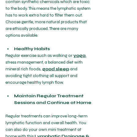
contain synthetic chemicals which are toxic 
to the body. This means the lymphatic system 
has to work extra hard to filter them out. 
Choose gentle, more natural products that 
are ethically produced. There are many 
options available.
Healthy Habits
Regular exercise such as walking or 
yoga
, 
stress management, a balanced diet with 
mineral rich foods, 
good sleep
 and 
avoiding tight clothing all support and 
encourage healthy lymph flow.
Maintain Regular Treatment 
Sessions and Continue at Home 
Regular treatments can improve long-term 
lymphatic function and overall health. You 
can also do your own mini treatment at 
home with this 
Lymphatic Drainage & 