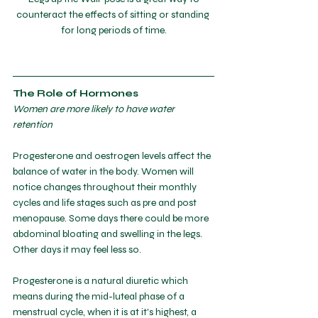
counteract the effects of sitting or standing 
for long periods of time.
The Role of Hormones
Women are more likely to have water 
retention
Progesterone and oestrogen levels affect the 
balance of water in the body. Women will 
notice changes throughout their monthly 
cycles and life stages such as pre and post 
menopause. Some days there could be more 
abdominal bloating and swelling in the legs. 
Other days it may feel less so. 
Progesterone is a natural diuretic which 
means during the mid-luteal phase of a 
menstrual cycle, when it is at it's highest, a 