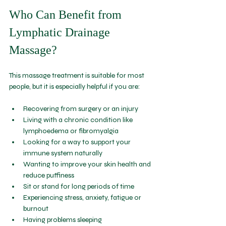
Who Can Benefit from 
Lymphatic Drainage 
Massage?
This massage treatment is suitable for most 
people, but it is especially helpful if you are:
Recovering from surgery or an injury  
Living with a chronic condition like 
lymphoedema or fibromyalgia  
Looking for a way to support your 
immune system naturally  
Wanting to improve your skin health and 
reduce puffiness  
Sit or stand for long periods of time
Experiencing stress, anxiety, fatigue or 
burnout
Having problems sleeping