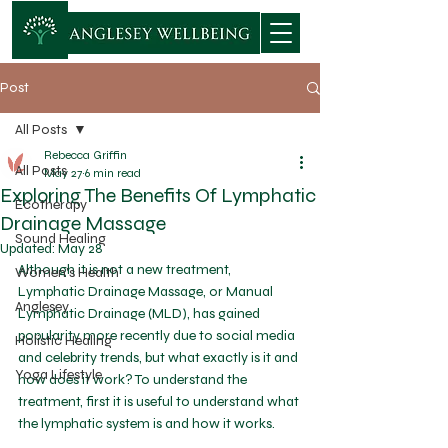
Post
All Posts
Rebecca Griffin
All Posts
May 27
6 min read
Exploring The Benefits Of Lymphatic
Ecotherapy
Drainage Massage
Sound Healing
Updated:
May 28
Although it is not a new treatment, 
Women's Health
Lymphatic Drainage Massage, or Manual 
Anglesey
Lymphatic Drainage (MLD), has gained 
popularity more recently due to social media 
Holistic Healing
and celebrity trends, but what exactly is it and 
Yoga Lifestyle
how does it work? To understand the 
treatment, first it is useful to understand what 
the lymphatic system is and how it works. 