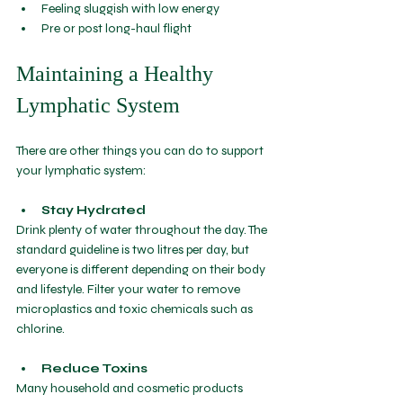
Feeling sluggish with low energy
Pre or post 
long-haul flight
Maintaining a Healthy 
Lymphatic System
There are other things you can do to support 
your lymphatic system:
Stay Hydrated
Drink plenty of water throughout the day. The 
standard guideline is two litres per day, but 
everyone is different depending on their body 
and lifestyle. Filter your water to remove 
microplastics and toxic chemicals such as 
chlorine. 
Reduce Toxins
Many household and cosmetic products 