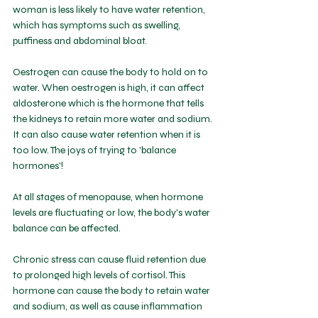
woman is less likely to have water retention, 
which has symptoms such as swelling, 
puffiness and abdominal bloat. 
Oestrogen can cause the body to hold on to 
water. When oestrogen is high, it can affect 
aldosterone which is the hormone that tells 
the kidneys to retain more water and sodium. 
It can also cause water retention when it is 
too low. The joys of trying to 'balance 
hormones'!
At all stages of menopause, when hormone 
levels are fluctuating or low, the body's water 
balance can be affected.
Chronic stress can cause fluid retention due 
to prolonged high levels of cortisol. This 
hormone can cause the body to retain water 
and sodium, as well as cause inflammation 