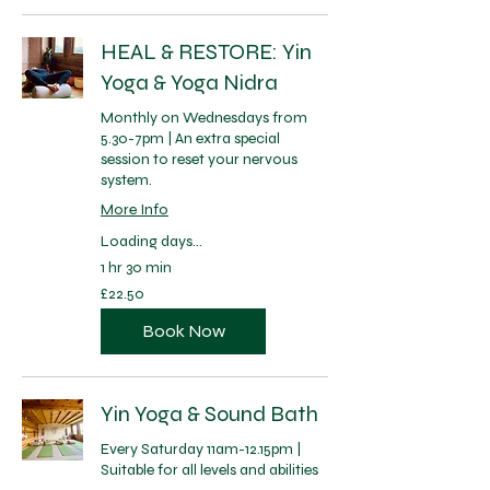
HEAL & RESTORE: Yin
Yoga & Yoga Nidra
Monthly on Wednesdays from
5.30-7pm | An extra special
session to reset your nervous
system.
More Info
Loading days...
1 hr 30 min
22.50
£22.50
British
pounds
Book Now
Yin Yoga & Sound Bath
Every Saturday 11am-12.15pm |
Suitable for all levels and abilities