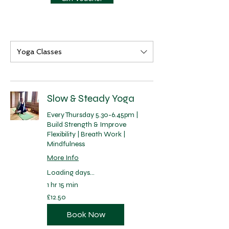
Yoga Classes
Slow & Steady Yoga
Every Thursday 5.30-6.45pm |
Build Strength & Improve
Flexibility | Breath Work |
Mindfulness
More Info
Loading days...
1 hr 15 min
12.50
£12.50
British
pounds
Book Now