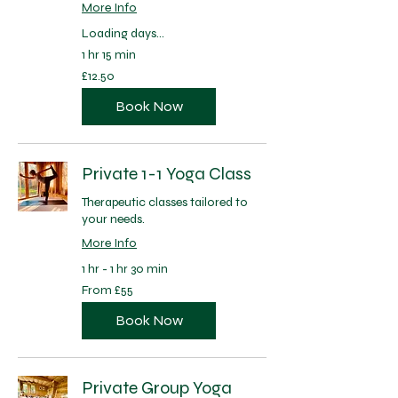
More Info
Loading days...
1 hr 15 min
12.50
£12.50
British
pounds
Book Now
Private 1-1 Yoga Class
Therapeutic classes tailored to
your needs.
More Info
1 hr - 1 hr 30 min
From
From £55
55
British
pounds
Book Now
Private Group Yoga