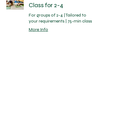
Class for 2-4
For groups of 2-4 | Tailored to
your requirements | 75-min class
More Info
1 hr 15 min
95
£95
British
pounds
Book Now
Private Group Yoga
Class for 5-8
For groups of 5-8 | Tailored to
your requirements | 75-min class
More Info
1 hr 15 min
125
£125
British
pounds