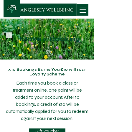
Make a Booking
x10 Bookings Earns You £10 with our
Loyalty Scheme
Each time you book a class or
treatment online, one point will be
added to your account. After 10
bookings, a credit of £10 will be
automatically applied for you to redeem
against your next session.
Gift Voucher